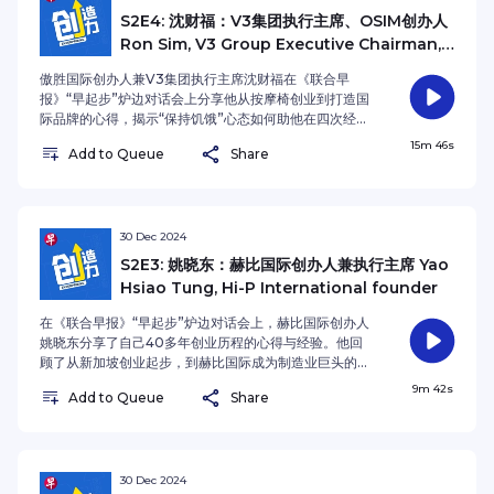
S2E4: 沈财福：V3集团执行主席、OSIM创办人
Ron Sim, V3 Group Executive Chairman,
OSIM International founder
傲胜国际创办人兼V3集团执行主席沈财福在《联合早
报》“早起步”炉边对话会上分享他从按摩椅创业到打造国
际品牌的心得，揭示“保持饥饿”心态如何助他在四次经济
危机中化危为机。他强调品牌需明确目标市场，并具备故
15m 46s
Add to Queue
Share
事性背景，例如成功重塑Bacha Coffee。 他认为动荡时
期是企业发展的最佳机遇，并指出现金流与创新能力是企
业存续的关键。此外，他强调“创意优先”的战略，让新加
坡企业无需与中国企业拼价格，而是以独特价值取胜。 这
一集的联合早报播客《创造力》，沈财福鼓励年轻人终身
30 Dec 2024
学习，培养自我与团队管理能力，因为他认为这些是创业
S2E3: 姚晓东：赫比国际创办人兼执行主席 Yao
成功的核心要素。 本季的播客主持人是《联合早报》财经
Hsiao Tung, Hi-P International founder
新闻主任沈越。 Ron Sim, founder of OSIM
International and Executive Chairman of V3
在《联合早报》“早起步”炉边对话会上，赫比国际创办人
Group, shares his entrepreneurial journey of
姚晓东分享了自己40多年创业历程的心得与经验。他回
transforming a massage chair business into a
顾了从新加坡创业起步，到赫比国际成为制造业巨头的艰
global brand. He attributes his success to
辛与辉煌历程。姚晓东强调，创业成功的关键在于识别市
9m 42s
maintaining a "stay hungry" mindset, which
Add to Queue
Share
场需求并且灵活应对。他的公司从起步时的困境到后期的
enabled him to convert challenges into growth
腾飞，得益于坚韧的毅力和适时的创新。 他谈到人工智能
opportunities across four economic downturns.
的应用对赫比发展的推动作用，并鼓励年轻人保持不断学
Sim emphasises two fundamental principles:
习和解决问题的思维方式。此外，他还讲述了公司面临的
precise market targeting and compelling brand
挑战与管理危机，尤其是在进军中国市场后面临的巨大人
30 Dec 2024