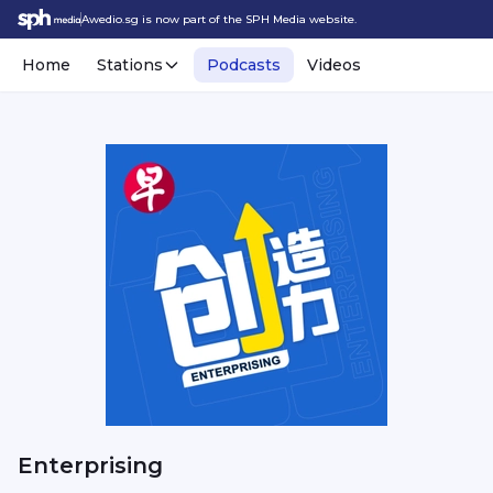
Awedio.sg is now part of the SPH Media website.
Home
Stations
Podcasts
Videos
Enterprising