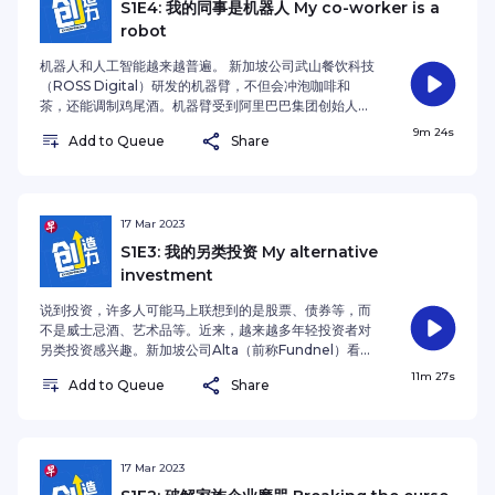
季的播客主持人是《联合早报》财经新闻主任沈越。
S1E4: 我的同事是机器人 My co-worker is a
market needs – a principle his company
Liang Xinjun, co-founder of Fosun Group,
robot
demonstrates by providing innovative financial
recounts his remarkable ascent from launching a
services to underserved populations without
venture with 100,000 RMB to achieving public
机器人和人工智能越来越普遍。 新加坡公司武山餐饮科技
credit histories in Southeast Asia. Drawing from
company status and securing a place on
（ROSS Digital）研发的机器臂，不但会冲泡咖啡和
his experience, Shou outlines two critical success
Singapore's rich list at age 29. As a seasoned
茶，还能调制鸡尾酒。机器臂受到阿里巴巴集团创始人马
factors: strategically selecting markets where the
entrepreneur, Liang offers a nuanced perspective
云的关注，面市后迅速在集团位于中国杭州的酒店找到工
9m 24s
company holds distinct comparative advantages,
on the challenges facing young Singaporean
Add to Queue
Share
作。新加坡小贩中心的饮料摊也引进这款机器臂来缓解人
and maintaining an adaptable mindset to
entrepreneurs—namely, the constraints of a small
手短缺的问题。机器臂的效率相当于聘请两名员工，使用
navigate changing business landscapes. This
domestic market and intensifying global
方法简易。 这一集的早报播客《创造力》，《联合早报》
approach proves instrumental in driving sustained
competition driven by technological
财经记者陈紫筠访问武山餐饮科技创办人兼总裁戈文，并
growth and market expansion. To aspiring
advancement and globalisation. Despite these
与主持人杨全斌谈机器人的发展趋势，以及机器人是否会
17 Mar 2023
entrepreneurs, Shou offers compelling advice
challenges, Liang identifies significant
抢了员工的饭碗。 Robots and Artificial Intelligence
S1E3: 我的另类投资 My alternative
centred on cultivating a "problem-finding and
opportunities in emerging technologies,
(A.I) are increasingly commonplace. ROSS Digital,
problem-solving" mindset. He stresses that
investment
particularly in AI and Web3 innovations. He
a Singapore-based robotics and automation
success in today's dynamic business environment
emphasises the strategic importance of adopting
company, developed a robotic arm capable of
说到投资，许多人可能马上联想到的是股票、债券等，而
requires more than just technical skills – it
a global mindset and suggests focusing on
brewing coffee and tea. The robotic arm quickly
不是威士忌酒、艺术品等。近来，越来越多年轻投资者对
demands a commitment to continuous learning
cutting-edge sectors like DePIN (Decentralised
caught the attention of Alibaba Group’s founder,
另类投资感兴趣。新加坡公司Alta（前称Fundnel）看准
and personal development. According to Shou,
Physical Infrastructure Networks). For aspiring
Jack Ma, and found its first job at the Group’s
这个领域的发展潜能，为投资者创建另类资产的交易平
entrepreneurs must consistently evolve
11m 27s
entrepreneurs, Liang outlines three critical
hotel in Hangzhou, China. A beverage stall at a
Add to Queue
Share
台。 这一期的早报播客《创造力》，《联合早报》财经记
alongside their companies, adapting to new
success factors: embracing decentralised
Singapore’s hawker centre also engaged the
者黄琇惠访问Alta联合创办人孙凯龄，并与主持人杨全斌
challenges while fostering innovation to maintain
technology, mastering large AI language models
robotic arm to ease its manpower crunch. In
讨论另类投资的回报和风险。 When people think of
a competitive edge in an increasingly complex
as a fundamental skill alongside traditional
terms of efficiency, the robotic arm is equivalent
investing, what comes to mind first is usually
market. The host for Enterprising Season 2 is
languages, and cultivating an adaptable learning
to two workers and it is easy to operate. In this
stocks or bonds, and not whiskey or art. More
17 Mar 2023
Lianhe Zaobao’s Business Editor Shen Yue.See
mindset to thrive in this transformative era. The
episode of Enterprising podcast, Lianhe Zaobao’s
young investors are getting interested in these
omnystudio.com/listener for privacy information.