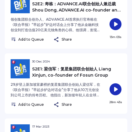
storytelling, exemplified by the successful
才流失问题。尽管经历过挫折，姚晓东始终坚守创业初
S2E2: 寿栋：ADVANCE.AI联合创始人兼总裁
repositioning of Bacha Coffee. He views
心，始终保持雄心壮志，强调公司成功离不开团队凝聚与
Shou Dong, ADVANCE.AI co-founder and
economic turbulence as a catalyst for business
正确价值观的坚持。 这一集的联合早报播客《创造力》，
CEO
expansion, highlighting that robust cash flow
姚晓东还提到他个人成长的经历，家庭背景对其人生的影
领创集团联合创办人、ADVANCE.AI首席执行官寿栋在
management and continuous innovation are
响，以及他如何从生活困境中汲取力量，最终实现事业的
《联合早报》“早起步”炉边对话会上分享了他从金融科技
essential for survival. Drawing from his
突破。对于未来，他设定了赫比的目标，希望在人工智能
创业到打造估值20亿美元独角兽的心得。他强调，发现
experience competing with Chinese
风口中抓住新机遇，并且不断扩大公司的全球布局。 本季
市场中的未被满足的需求是成功创业的关键，例如在东南
13m 03s
manufacturers, Sim advocates for a "creativity
的播客主持人是《联合早报》财经新闻主任沈越。 In his
Add to Queue
Share
亚市场提供金融服务给无信用记录的群体。寿栋认为，选
first" approach, enabling Singaporean businesses
four-decade entrepreneurial journey, Hi-P
择有比较优势的市场以及保持灵活应变的心态，是企业持
to differentiate themselves through unique value
International founder Yao Hsiao Tung
续成长的关键因素。 他指出，技术创新，特别是人工智能
propositions rather than engaging in price wars.
transformed a Singapore startup into a
的应用，是驱动公司发展的核心力量。通过AI技术，领创
For aspiring entrepreneurs, he stresses the
manufacturing powerhouse through market
集团为东南亚的金融行业提供了智能化解决方案，帮助解
30 Dec 2024
significance of lifelong learning and mastering
responsiveness and unwavering innovation. His
决了身份认证和信用评估难题。他还提到，在创业过程
S2E1: 梁信军：复星集团联合创始人 Liang
both self and team management – skills he
success stems from identifying emerging needs
中，坚韧和勇气是克服困境的重要素质，尤其是在面临不
considers fundamental to entrepreneurial
Xinjun, co-founder of Fosun Group
while maintaining operational agility and resilient
确定性时。 这一集的联合早报播客《创造力》，寿栋鼓励
excellence. The host for Enterprising Season 2 is
determination. Drawing strength from his family
年轻人保持“发现问题并解决问题”的思维，并强调持续学
29岁登上新加坡富豪榜的复星集团联合创始人梁信军，在
Lianhe Zaobao’s Business Editor Shen Yue.See
background and life's challenges, Yao
习与自我成长的重要性。他认为，创业者应该不断适应变
《联合早报》“早起步炉边对话会”分享了他从10万元创业
omnystudio.com/listener for privacy information.
transformed personal experiences into career-
化，推动公司和个人共同发展，才能在竞争激烈的环境中
到公司上市的传奇历程。 他指出，新加坡年轻人在全球化
defining breakthroughs. Under his vision, Hi-P
脱颖而出。 本季的播客主持人是《联合早报》财经新闻主
与技术变革的双重浪潮中，既面临市场小与全球竞争的挑
28m 43s
aims to leverage artificial intelligence advances
任沈越。 Shou Dong, co-founder of Advance
Add to Queue
Share
战，也得益于AI与Web3技术创新的机遇。 这一集的联合
while expanding its global presence. The host for
Intelligence Group and CEO of ADVANCE.AI,
早报播客《创造力》，梁信军鼓励年轻人以全球视角开拓
Enterprising Season 2 is Lianhe Zaobao’s Business
shares valuable insights from building a £2 billion
事业，尤其关注DePIN等新兴领域。他强调，顺应去中心
Editor Shen Yue.See omnystudio.com/listener for
fintech unicorn. As a seasoned entrepreneur,
化技术发展，学会将AI大语言模型作为“第三外语”，并保
privacy information.
Shou emphasises that successful
持开放学习的心态，是在时代拐点上脱颖而出的关键。 本
17 Mar 2023
entrepreneurship stems from identifying unmet