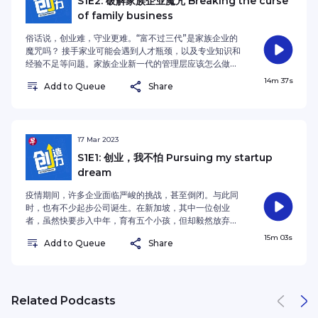
S1E2: 破解家族企业魔咒 Breaking the curse
host for Enterprising Season 2 is Lianhe Zaobao’s
Business Correspondent Tan Chee Yun
alternative investments. Singapore-based
Business Editor Shen Yue.See
of family business
interviews ROSS Digital's founder and CEO Gavin
company Alta (formerly known as Fundnel) saw
omnystudio.com/listener for privacy information.
Pathross. She chats with host Yeo Quan Bin about
the potential of alternative investments and
俗话说，创业难，守业更难。“富不过三代”是家族企业的
the development of robots and whether robots
launched a platform for investors to trade
魔咒吗？ 接手家业可能会遇到人才瓶颈，以及专业知识和
will replace human workers.See
alternative assets. In this episode of Enterprising
经验不足等问题。家族企业新一代的管理层应该怎么做才
omnystudio.com/listener for privacy information.
podcast, Lianhe Zaobao's Business Journalist Wee
能守住家业，让它代代相传？ 当父亲打算结束创办十年的
14m 37s
Xiu Hooi interviews co-founder of Alta, Sng Khai
Add to Queue
Share
公司时，金益文毅然加入公司，与父亲一起打拼。从原本
Lin and chats with host Yeo Quan Bin about the
的岸外与海事业务到开拓新领域，金益文把危机变成转
risks and returns of alternative investments.See
机，挽救了公司。 这一期的早报播客《创造力》，《联合
omnystudio.com/listener for privacy information.
早报》财经高级记者韩宝镇邀请以便以谢集团首席执行长
金益文分享他接手家族企业的故事，并与主持人杨全斌探
17 Mar 2023
讨家族企业的生存之道。 People often say that
S1E1: 创业，我不怕 Pursuing my startup
starting a business is difficult, but to keep it going
dream
is even more difficult. There is also a Chinese
saying: wealth does not last three generations.
疫情期间，许多企业面临严峻的挑战，甚至倒闭。与此同
Family businesses may face constraints in talent,
时，也有不少起步公司诞生。在新加坡，其中一位创业
professional knowledge and experiences. How
者，虽然快要步入中年，育有五个小孩，但却毅然放弃银
can the new generation of leaders lift the “curse”
行稳定的工作，追求自己创业的梦想，创建了房地产线上
15m 03s
and keep the family business running for
Add to Queue
Share
交易平台 Clicks。 这一集的早报播客《创造力》，《联
generations? Lawrence Kim decided to join his
合早报》财经记者周岳翔访问 Clicks 的创办人陈志荣，
father in running the family business when the
并和主持人杨全斌探讨创业是否受到年龄的限制，创业者
latter wanted to wind up the 10-year-old
所要具备的特质，以及创业道路上所可能遇到的挑战。
company. Lawrence managed to turn the
During the Covid-19 pandemic, many businesses
Related Podcasts
company around by moving from offshore and
were adversely affected. Meanwhile, the number