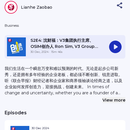
Lianhe Zaobao
Business
S2E4: 沈财福：V3集团执行主席、
OSIM创办人 Ron Sim, V3 Group
Executive Chairman, OSIM
30 Dec, 2024
· 15m 46s
International founder
我们生活在一个瞬息万变和难以预测的时代。无论是起步公司新
秀，还是拥有多年经验的企业老板，都必须不断创新、锐意进取。
听《联合早报》财经记者和企业家和商界领袖谈论经商之道，以及
企业如何发挥创造力，迎接挑战，创建未来。 In times of
change and uncertainty, whether you are a founder of a
start-up company or an experienced leader of an
View more
established company, the ability to innovate and adapt is
equally important. In this podcast targeted at aspiring
Episodes
entrepreneurs, Lianhe Zaobao’s Business Desk reporters
invite business leaders to share their successes, failures and
30 Dec 2024
life experiences.