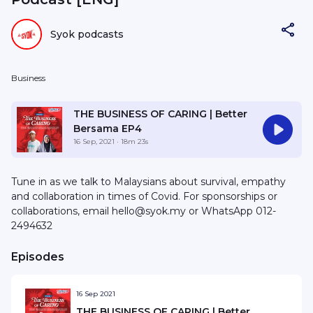
Syok podcasts
Business
THE BUSINESS OF CARING | Better
Bersama EP4
16 Sep, 2021
· 18m 23s
Tune in as we talk to Malaysians about survival, empathy
and collaboration in times of Covid. For sponsorships or
collaborations, email hello@syok.my or WhatsApp 012-
2494632
Episodes
16 Sep 2021
THE BUSINESS OF CARING | Better