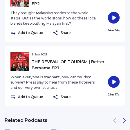
EP2
They brought Malaysian stories to the world
stage. But as the world stops, how do these local
brands keep putting Malaysia first?
54m 34s
Add to Queue
Share
8 Sep 2021
THE REVIVAL OF TOURISM | Better
Bersama EP1
When everyone is stagnant, how can tourism
survive? Press play to hear from these hoteliers
and our very own at airasia.
21m 17s
Add to Queue
Share
Related Podcasts