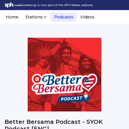
Awedio.sg is now part of the SPH Media website.
Home
Stations
Podcasts
Videos
Better Bersama Podcast - SYOK
Podcast [ENG]