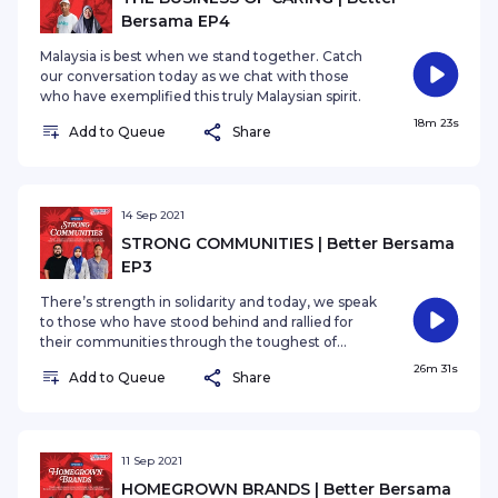
Bersama EP4
Malaysia is best when we stand together. Catch
our conversation today as we chat with those
who have exemplified this truly Malaysian spirit.
18m 23s
Add to Queue
Share
14 Sep 2021
STRONG COMMUNITIES | Better Bersama
EP3
There’s strength in solidarity and today, we speak
to those who have stood behind and rallied for
their communities through the toughest of
times.
26m 31s
Add to Queue
Share
11 Sep 2021
HOMEGROWN BRANDS | Better Bersama