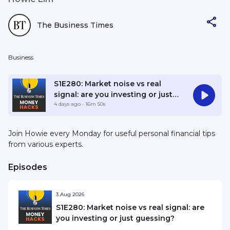
The Business Times
Business
S1E280: Market noise vs real
signal: are you investing or just
guessing?
4 days ago
· 16m 50s
Join Howie every Monday for useful personal financial tips
from various experts.
Episodes
3 Aug 2026
S1E280: Market noise vs real signal: are
you investing or just guessing?