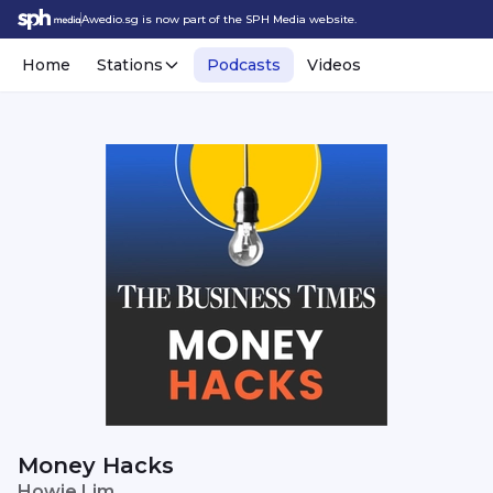
Awedio.sg is now part of the SPH Media website.
Home
Stations
Podcasts
Videos
Money Hacks
Howie Lim