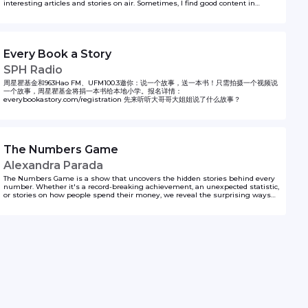
interesting articles and stories on air. Sometimes, I find good content in
English and since my radio show is in Mandarin, I have to translate them into
Chinese. In this podcast, I would like to share the content in both languages,
including my translation. Hopefully I can do a better job than Google Translate.
Find out more at andrewzhan.com/podcast Follow Andrew on Instagram
@andrewzhan
Every Book a Story
SPH Radio
周星瞿基金和963Hao FM、UFM100.3邀你：说一个故事，送一本书！只需拍摄一个视频说
一个故事，周星瞿基金将捐一本书给本地小学。报名详情：
everybookastory.com/registration 先来听听大哥哥大姐姐说了什么故事？
The Numbers Game
Alexandra Parada
The Numbers Game is a show that uncovers the hidden stories behind every
number. Whether it's a record-breaking achievement, an unexpected statistic,
or stories on how people spend their money, we reveal the surprising ways
numbers shape the world around us.