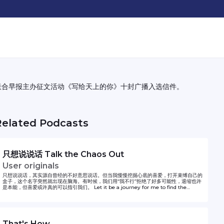
联合早报主办征文活动《写给天上的你》十封广播入选信件。
Related Podcasts
只想说说话 Talk the Chaos Out
User originals
只想说说话，其实源自曾经的不好意思说话。但当我慢慢挖掘心底的喜爱，打开束缚自己的
盒子，这个名字突然就出现在脑海。有时候，我们用“我不行”拒绝了好多可能性，退缩也许
是本能，但喜爱或许真的可以指引我们。 Let it be a journey for me to find the
courage to express myself. Hope it can inspire whoever feels the same.
That's How