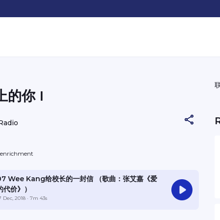
的你 I
Radio
f-enrichment
07 Wee Kang给校长的一封信 （歌曲：张艾嘉《爱
的代价》）
7 Dec, 2018
· 7m 43s