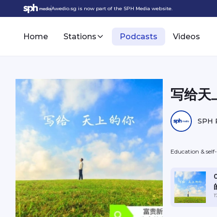
Awedio.sg is now part of the SPH Media website.
Home
Stations
Podcasts
Videos
写给天上
SPH 
Education & sel
1