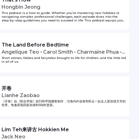
Hongbin Jeong
This podcast is a how-to guide. Whether you’re mastering new hobbies or
navigating complex professional challenges, each episode dives into the
step-by-step guidelines you need to succeed in life. This podcast equips you
with actionable insights, backed by real-world experiences, and insider tips,
featuring seasoned experts across various topics. If you’re ever wondering the
first steps to doing something, Hongbin Jeong got you covered on That’s How!
to unlock your life hacks one step at a time.
The Land Before Bedtime
Angelique Teo • Carol Smith • Charmaine Phua •
Lavinia Tan • Tim Oh
Short stories, fables and fairytales brought to life for children, and the little kid
in all of us.
开卷
Lianhe Zaobao
《开卷》由《联合早报》副刊和早报播客制作，与海内外读者和听众一起走入新加坡文学的
世界。每逢星期四新加坡时间6时更新。
Lim Teh来讲古 Hokkien Me
Jack Neo