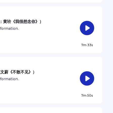
歌曲：黄玠《我很想念你》）
nformation.
7m 33s
：莫文蔚《不散不见》）
nformation.
7m 50s