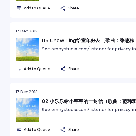
Add to Queue
Share
13 Dec 2018
06 Chow Ling给童年好友（歌曲：张惠
See omnystudio.com/listener for privacy i
Add to Queue
Share
13 Dec 2018
02 小乐乐给小芊芊的一封信（歌曲：范玮
See omnystudio.com/listener for privacy i
Add to Queue
Share