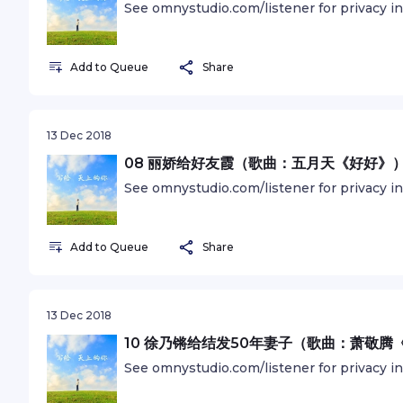
See omnystudio.com/listener for privacy i
Add to Queue
Share
13 Dec 2018
08 丽娇给好友霞（歌曲：五月天《好好》
See omnystudio.com/listener for privacy i
Add to Queue
Share
13 Dec 2018
10 徐乃锵给结发50年妻子（歌曲：萧敬腾
See omnystudio.com/listener for privacy i