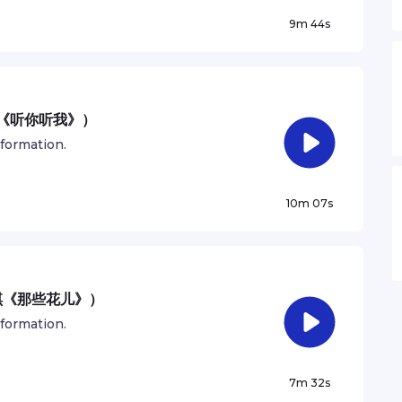
9m 44s
妹《听你听我》）
nformation.
10m 07s
琪《那些花儿》）
nformation.
7m 32s