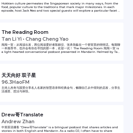
Hokkien culture permeates the Singaporean society in many ways, from the
food, popular culture to the traditions that mark major milestones. In each
episode, host Jack Neo and two special guests will explore a particular facet of
Hokkien culture in a mix of Hokkien and chinese. It’s nostalgic, funny and
entertaining. New episodes every Thursday from 16 April - 21st May 2020. 福建
文化渗透本地社会。无论是饮食、流行文化或传承下来的各种习俗……福建文化处处踪迹可
寻。在这个系列中，本地著名导演梁智强将在每一集节目中，和两位特别嘉宾以福建话和华
文畅谈福建文化的特点。其中不乏搞笑、逗趣和怀旧的内容，定能让你对本地福建文化的形
The Reading Room
成，有更深刻的体会。系列共有6集，从4月16日开播，每周四更新一集。 This series is
produced by Zaobao.sg. For other Zaobao podcast series, tune in to
Tan Li Yi • Chang Cheng Yao
https://www.zaobao.com.sg/podcast. For spooky tales as shared by Singapore
taxi drivers, tune in to https://bit.ly/Taxighoststories
阅阅一室：从阅读出发，两位阅读爱好者陈丽仪、张承尧躲在一个密室里的悄悄话。每期聊
一本推荐书，也许会有你在寻找的那一本，欢迎一试！ The Reading Room 阅阅一室 is
a light-hearted conversational podcast presented in Mandarin. Helmed by Tan
Li Yi and Chang Cheng Yao, this may be the perfect audio fix for book lovers
who like to delve beyond the book and at the same time enjoy anecdotes of
life.
天天向好 双子星
96.3HaoFM
主持人杰奇与国贤分享名人名家的智慧语录和经典金句，畅聊自己从中得到的启发，分享生
活感受、想法与体悟。
Drew哥Translate
Andrew Zhan
中英双语播客 “Drew哥Translate” is a bilingual podcast that shares articles and
stories in both English and Mandarin. As a radio DJ, I often have to share