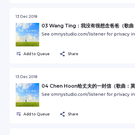
13 Dec 2018
03 Wang Ting：我没有很想念爸爸（
See omnystudio.com/listener for privacy i
Add to Queue
Share
13 Dec 2018
04 Chen Hoon给丈夫的一封信（歌曲
See omnystudio.com/listener for privacy i
Add to Queue
Share