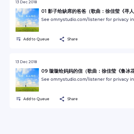
13 Dec 2018
01 影子给缺席的爸爸（歌曲：徐佳莹《寻
See omnystudio.com/listener for privacy i
Add to Queue
Share
13 Dec 2018
09 璇璇给妈妈的信（歌曲：徐佳莹《鲁冰
See omnystudio.com/listener for privacy i
Add to Queue
Share