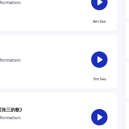
nformation.
6m 54s
）
nformation.
7m 54s
《张三的歌》
nformation.