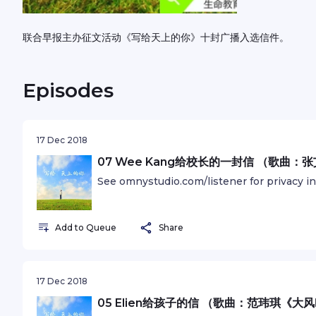
联合早报主办征文活动《写给天上的你》十封广播入选信件。
Episodes
17 Dec 2018
07 Wee Kang给校长的一封信 （歌曲
See omnystudio.com/listener for privacy i
Add to Queue
Share
17 Dec 2018
05 Elien给孩子的信 （歌曲：范玮琪《大