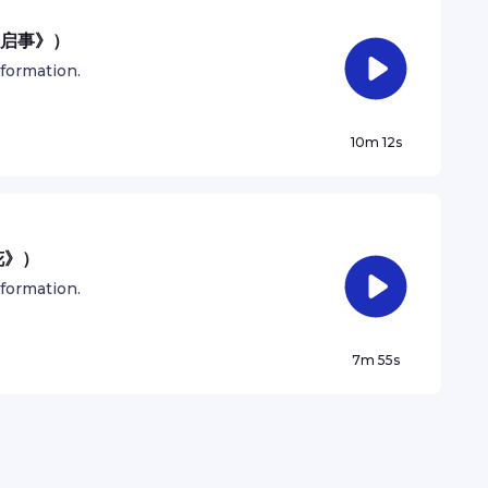
人启事》）
nformation.
10m 12s
花》）
nformation.
7m 55s