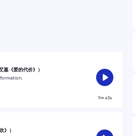
：张艾嘉《爱的代价》）
nformation.
7m 43s
风吹》）