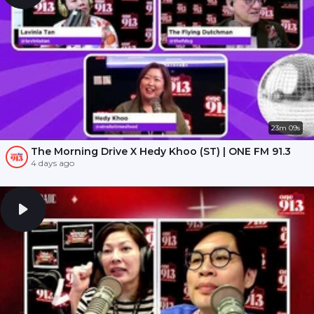
23m 09s
The Morning Drive X Hedy Khoo (ST) | ONE FM 91.3
4 days ago