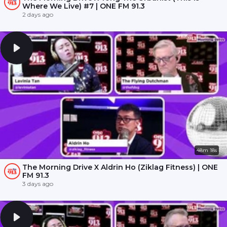
Where We Live) #7 | ONE FM 91.3
2 days ago
48m 18s
The Morning Drive X Aldrin Ho (Ziklag Fitness) | ONE
FM 91.3
3 days ago