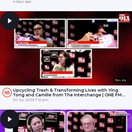
4 days ago
19m 45s
Upcycling Trash & Transforming Lives with Ying
Tong and Camille from The Interchange | ONE FM
91.3
30 Jul, 2026 7:12 pm