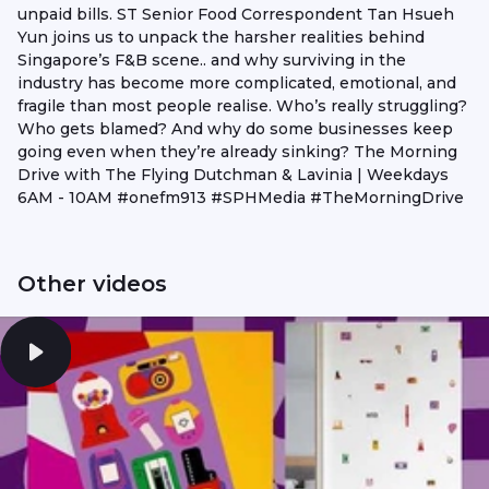
unpaid bills. ST Senior Food Correspondent Tan Hsueh
Yun joins us to unpack the harsher realities behind
Singapore’s F&B scene.. and why surviving in the
industry has become more complicated, emotional, and
fragile than most people realise. Who’s really struggling?
Who gets blamed? And why do some businesses keep
going even when they’re already sinking? The Morning
Drive with The Flying Dutchman & Lavinia | Weekdays
6AM - 10AM #onefm913 #SPHMedia #TheMorningDrive
Other videos