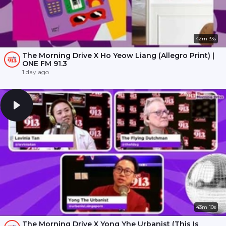
42m 33s
The Morning Drive X Ho Yeow Liang (Allegro Print) |
ONE FM 91.3
1 day ago
43m 10s
The Morning Drive X Yong Yhe Urbanist (This Is