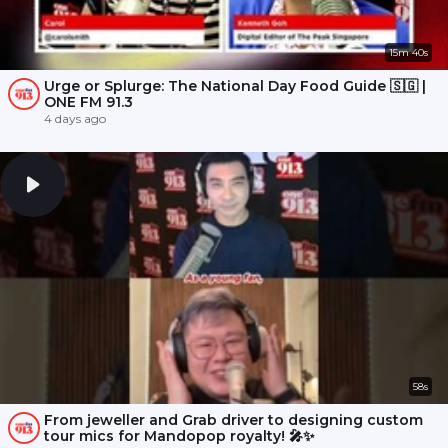
15m 40s
Urge or Splurge: The National Day Food Guide 🇸🇬 |
ONE FM 91.3
4 days ago
58s
From jeweller and Grab driver to designing custom
tour mics for Mandopop royalty! 🎤✨