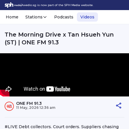
Awedio.sg is now part of the SPH Media website.
Home
Stations
Podcasts
Videos
The Morning Drive x Tan Hsueh Yun
(ST) | ONE FM 91.3
ONE FM 91.3
11 May, 2026 12:36 am
#LIVE Debt collectors. Court orders. Suppliers chasing