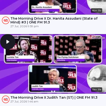
46m 35s
The Morning Drive X Dr. Hanita Assudani (State of
Mind) #3 | ONE FM 91.3
27 Jul, 2026 9:59 pm
19m 39s
The Morning Drive X Judith Tan (ST) | ONE FM 91.3
27 Jul, 2026 1:46 am