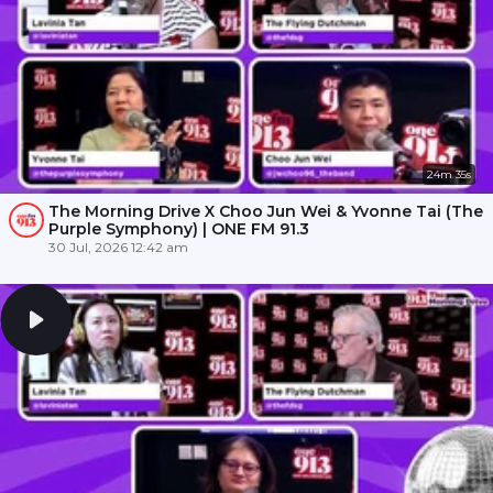
24m 35s
The Morning Drive X Choo Jun Wei & Yvonne Tai (The
Purple Symphony) | ONE FM 91.3
30 Jul, 2026 12:42 am