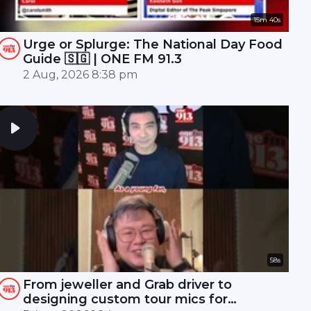
15m 40s
Urge or Splurge: The National Day Food
Guide 🇸🇬 | ONE FM 91.3
2 Aug, 2026 8:38 pm
58s
From jeweller and Grab driver to
designing custom tour mics for