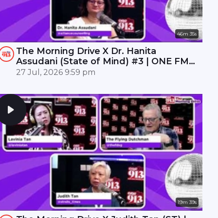
46m 35s
The Morning Drive X Dr. Hanita
Assudani (State of Mind) #3 | ONE FM
91.3
27 Jul, 2026 9:59 pm
19m 39s