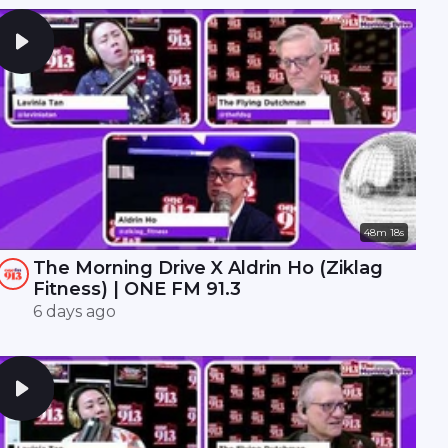
48m 18s
The Morning Drive X Aldrin Ho (Ziklag
Fitness) | ONE FM 91.3
6 days ago