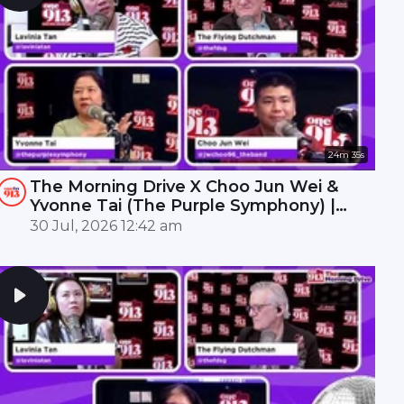
24m 35s
The Morning Drive X Choo Jun Wei &
Yvonne Tai (The Purple Symphony) |
ONE FM 91.3
30 Jul, 2026 12:42 am