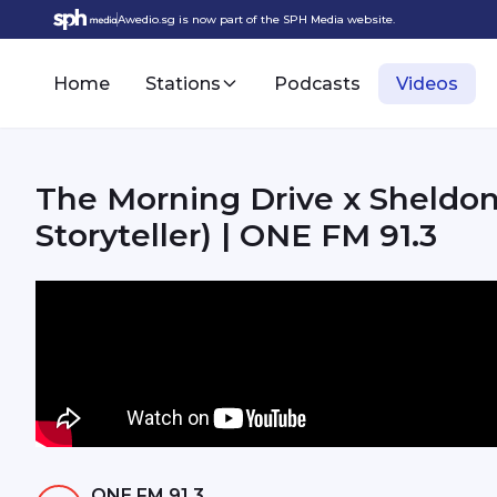
Awedio.sg is now part of the SPH Media website.
Home
Stations
Podcasts
Videos
The Morning Drive x Sheldon
Storyteller) | ONE FM 91.3
ONE FM 91.3