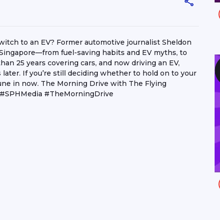
o switch to an EV? Former automotive journalist Sheldon
 in Singapore—from fuel-saving habits and EV myths, to
 than 25 years covering cars, and now driving an EV,
ater. If you’re still deciding whether to hold on to your
. Tune in now. The Morning Drive with The Flying
3 #SPHMedia #TheMorningDrive