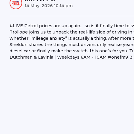
14 May, 2026 10:14 pm
#LIVE Petrol prices are up again… so is it finally time t
Trollope joins us to unpack the real-life side of driving
whether “mileage anxiety” is actually a thing. After more
Sheldon shares the things most drivers only realise years l
diesel car or finally make the switch, this one’s for you
Dutchman & Lavinia | Weekdays 6AM - 10AM #onefm91