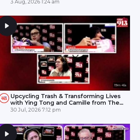
Mandopop royalty! 🎤✨
3 Aug, 2026 1:24 am
19m 45s
Upcycling Trash & Transforming Lives
with Ying Tong and Camille from The
Interchange | ONE FM 91.3
30 Jul, 2026 7:12 pm