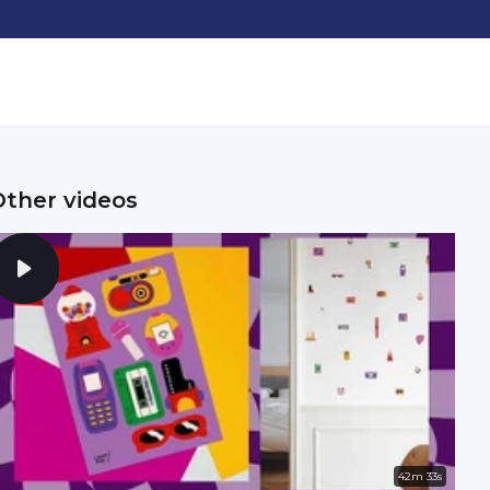
Other videos
42m 33s