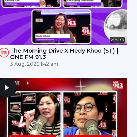
23m 09s
The Morning Drive X Hedy Khoo (ST) |
ONE FM 91.3
3 Aug, 2026 1:42 am