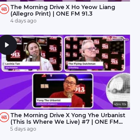
The Morning Drive X Ho Yeow Liang
(Allegro Print) | ONE FM 91.3
4 days ago
43m 10s
The Morning Drive X Yong Yhe Urbanist
(This Is Where We Live) #7 | ONE FM
91.3
5 days ago