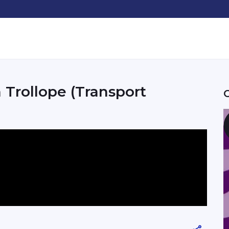
 Trollope (Transport