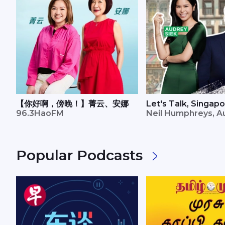
【你好啊，傍晚！】菁云、安娜
Let's Talk, Singap
96.3HaoFM
Neil Humphreys, A
Popular Podcasts