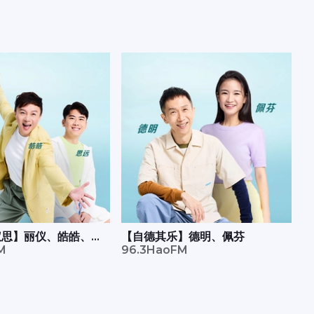
有仪思】丽仪、皓皓、思
【自德其乐】德明、佩芬
M
96.3HaoFM