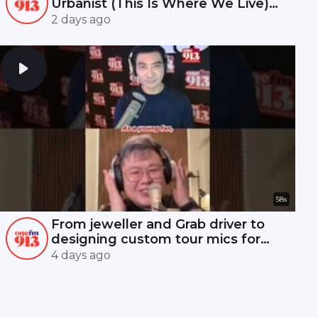
Urbanist (This Is Where We Live)
#7 | ONE FM 91.3
2 days ago
58s
From jeweller and Grab driver to
designing custom tour mics for
Mandopop royalty! 🎤✨
4 days ago