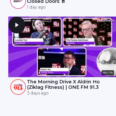
Closed Doors 🚪
1 day ago
48m 18s
The Morning Drive X Aldrin Ho
(Ziklag Fitness) | ONE FM 91.3
3 days ago