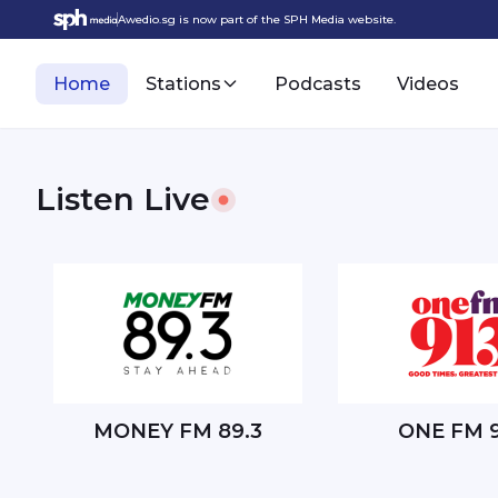
Awedio.sg is now part of the SPH Media website.
Home
Stations
Podcasts
Videos
Listen Live
Singapore's Best Local Radio and Podcasts
MONEY FM 89.3
ONE FM 9