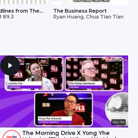
lines from The
The Business Report
mes
 89.3
Ryan Huang, Chua Tian Tian
43m 10s
The Morning Drive X Yong Yhe