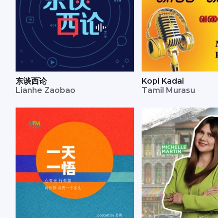
东谈西论
Kopi Kadai
Lianhe Zaobao
Tamil Murasu