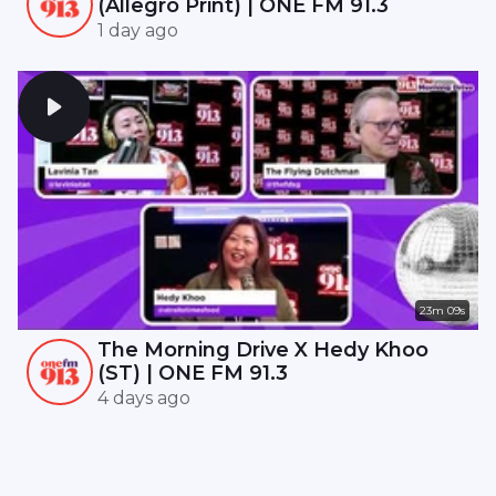
(Allegro Print) | ONE FM 91.3
1 day ago
23m 09s
The Morning Drive X Hedy Khoo
(ST) | ONE FM 91.3
4 days ago