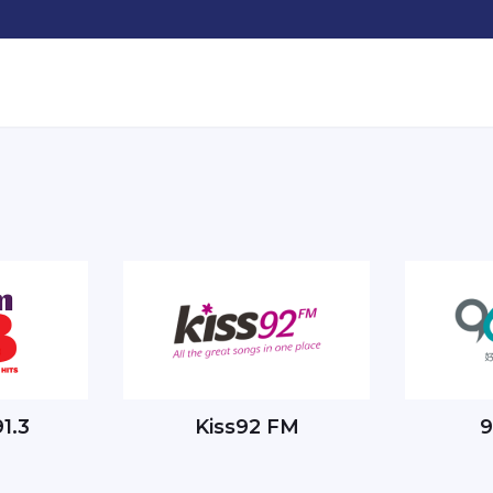
1.3
Kiss92 FM