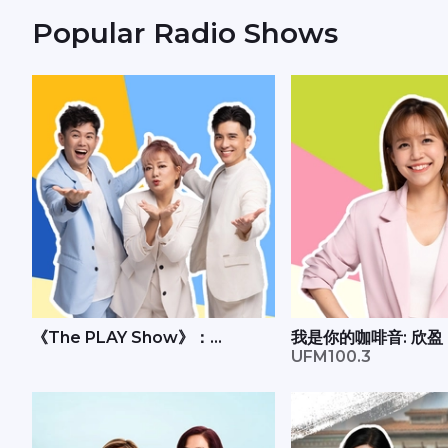
Popular Radio Shows
《The PLAY Show》：
我是你的咖啡音: 欣盈
Andrew、丽梅、承尧
UFM100.3