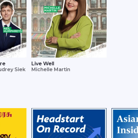
ore
Live Well
udrey Siek
Michelle Martin