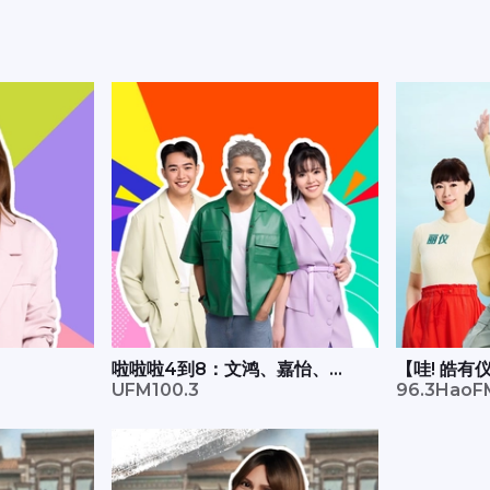
啦啦啦4到8：文鸿、嘉怡、
【哇! 皓
Xavier
UFM100.3
远
96.3HaoF