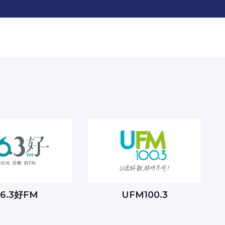
96.3好FM
UFM100.3