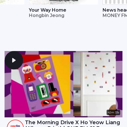
Your Way Home
News head
Hongbin Jeong
Straits Ti
MONEY FM
42m 33s
The Morning Drive X Ho Yeow Liang