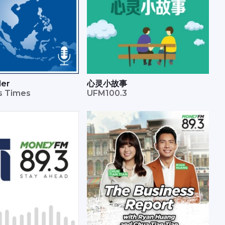
der
心灵小故事
ts Times
UFM100.3