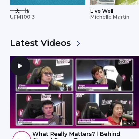
一天一悟
Live Well
UFM100.3
Michelle Martin
Latest Videos
37m 12s
What Really Matters? l Behind