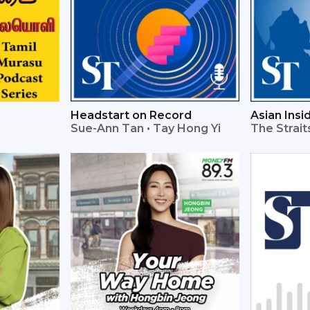
Headstart on Record
Asian Insi
Sue-Ann Tan • Tay Hong Yi
The Strai